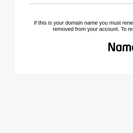
If this is your domain name you must rene
removed from your account. To r