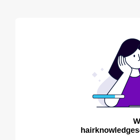
W
hairknowledges